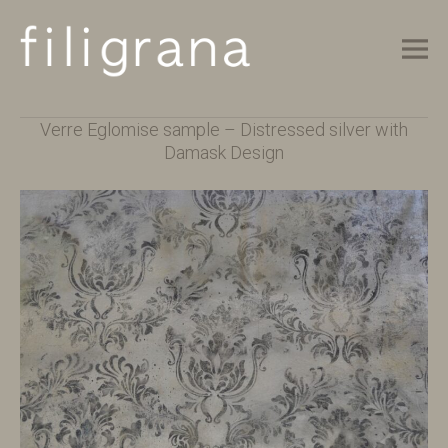
M
F
unique verre eglomise & glass gilding
Main Menu
I
Verre Eglomise sample – Distressed silver with
L
Damask Design
I
G
R
A
N
A