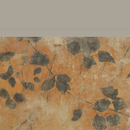
Main Menu