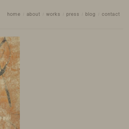
home
about
works
press
blog
contact