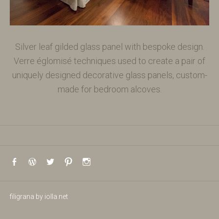
Silver leaf gilded glass panel with bespoke design.
Verre églomisé techniques used to create a pair of
uniquely designed decorative glass panels, custom-
made for bedroom alcoves.
Social Media Profiles
Facebook
WordPress
Twitter
Pinterest
Instagram
filigrana
by
iolla.net