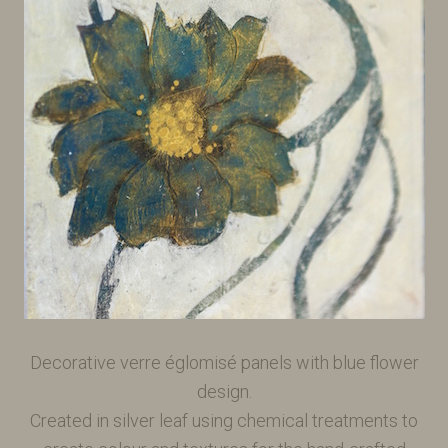
Decorative verre églomisé panels with blue flower
design.
Created in silver leaf using chemical treatments to